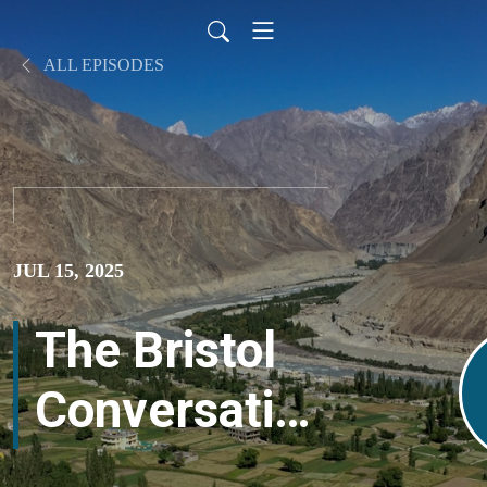
ALL EPISODES
JUL 15, 2025
The Bristol
Conversation
– Darcia