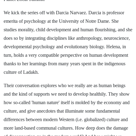
We kick the series off with Darcia Narvaez. Darcia is professor
emerita of psychology at the University of Notre Dame. She
studies morality, child development and human flourishing, and she
does so by integrating disciplines like anthropology, neuroscience,
developmental psychology and evolutionary biology. Helena, in
turn, holds a very compatible perspective on human development
thanks to her learnings from many years spent in the indigenous
culture of Ladakh.
Their conversation explores who we really are as human beings
and the kind of supports we need to develop healthily. They show
how so-called 'human nature' itself is molded by the economy and
culture, and give anecdotes that illuminate some fundamental
differences between modern Western (i.e. globalized) culture and
more land-based communal cultures. How deep does the damage