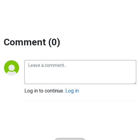
Comment (0)
Log in to continue.
Log in