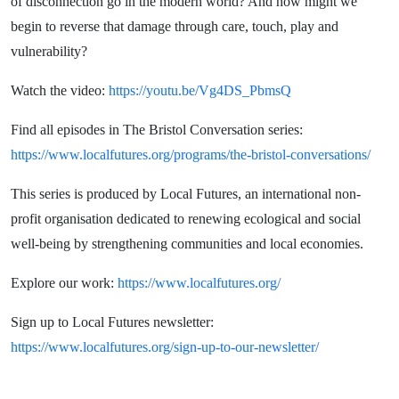
of disconnection go in the modern world? And how might we
begin to reverse that damage through care, touch, play and
vulnerability?
Watch the video:
https://youtu.be/Vg4DS_PbmsQ
Find all episodes in The Bristol Conversation series:
https://www.localfutures.org/programs/the-bristol-conversations/
This series is produced by Local Futures, an international non-
profit organisation dedicated to renewing ecological and social
well-being by strengthening communities and local economies.
Explore our work:
https://www.localfutures.org/
Sign up to Local Futures newsletter:
https://www.localfutures.org/sign-up-to-our-newsletter/