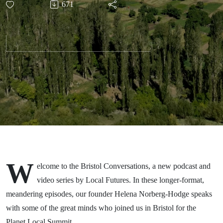
671
Narvaez
W
elcome to the Bristol Conversations, a new podcast and
video series by Local Futures. In these longer-format,
meandering episodes, our founder Helena Norberg-Hodge speaks
with some of the great minds who joined us in Bristol for the
Planet Local Summit.